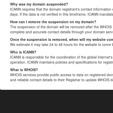
Why was my domain suspended?
ICANN requires that the domain registrant's contact information 
days. If the data is not verified in this timeframe, ICANN mandat
How can I remove the suspension on my domain?
The suspension of the domain will be removed after the WHOIS in
complete and accurate contact details through your domain servic
Once the suspension is removed, when will my website co
We estimate it may take 24 to 48 hours for the website to come 
Who is ICANN?
ICANN is responsible for the coordination of the global Internet's 
operation. ICANN maintains policies and specifications for registr
What is WHOIS?
WHOIS services provide public access to data on registered do
and reliable contact details to their Registrar to update WHOIS 