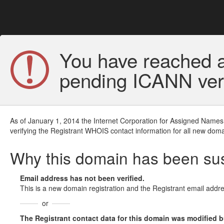
You have reached a
pending ICANN veri
As of January 1, 2014 the Internet Corporation for Assigned Names
verifying the Registrant WHOIS contact information for all new doma
Why this domain has been s
Email address has not been verified.
This is a new domain registration and the Registrant email addre
or
The Registrant contact data for this domain was modified but 