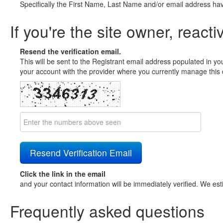
Specifically the First Name, Last Name and/or email address ha
If you're the site owner, reacti
Resend the verification email.
This will be sent to the Registrant email address populated in yo
your account with the provider where you currently manage this 
Click the link in the email
and your contact information will be immediately verified. We est
Frequently asked questions